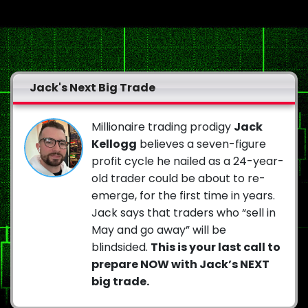
Jack's Next Big Trade
Millionaire trading prodigy
Jack
Kellogg
believes a seven-figure
profit cycle he nailed as a 24-year-
old trader could be about to re-
emerge, for the first time in years.
Jack says that traders who “sell in
May and go away” will be
blindsided.
This is your last call to
prepare NOW with Jack’s NEXT
big trade.