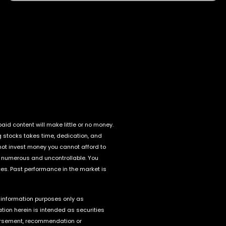
id content will make little or no money.
g stocks takes time, dedication, and
o not invest money you cannot afford to
e numerous and uncontrollable. You
ces. Past performance in the market is
r information purposes only as
tion herein is intended as securities
endorsement, recommendation or