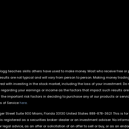
ogg teaches skills others have used to make money. Most who receive free or pa
Results are not typical and will vary from person to person. Making money tradin
lved with investing in the stock market, including the loss of your investment. D
regarding your earnings or income as the factors that impact such results ar
the important risk factors in deciding to purchase any of our products or servi
ms of Service
here
.
nger Street Suite 900 Miami, Florida 33130 United States 888-878-3621 This is fo
is registered as a securities broker-dealer or an investment adviser. No informa
r legal advice, as an offer or solicitation of an offer to sell or buy, or as an 