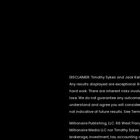
DISCLAIMER: Timothy Sykes and Jack Kell
Any results displayed are exceptional. 
hard work. There are inherent risks invo
lose. We do not guarantee any outcome 
understand and agree you will consider 
not indicative of future results. See Ter
Millionaire Publishing, LLC. 66 West Fla
Millionaire Media LLC nor Timothy Sykes 
brokerage, investment, tax, accounting o