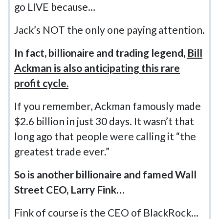
go LIVE because…
Jack’s NOT the only one paying attention.
In fact, billionaire and trading legend,
Bill
Ackman is also anticipating this rare
profit cycle.
If you remember, Ackman famously made
$2.6 billion in just 30 days. It wasn’t that
long ago that people were calling it “the
greatest trade ever.”
So is another billionaire and famed Wall
Street CEO, Larry Fink…
Fink of course is the CEO of BlackRock…