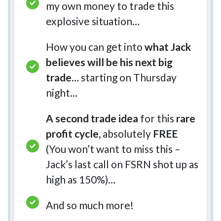
my own money to trade this
explosive situation…
How you can get into
what Jack
believes will be his next big
trade
… starting on Thursday
night…
A second trade idea
for this
rare
profit cycle,
absolutely
FREE
(You won’t want to miss this –
Jack’s last call on FSRN shot up as
high as 150%)…
And so much more!