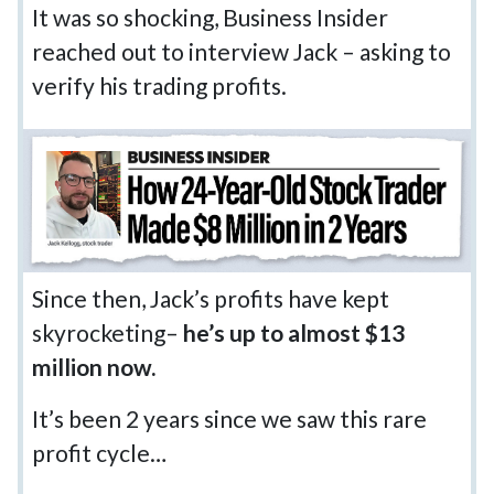
It was so shocking, Business Insider
reached out to interview Jack – asking to
verify his trading profits.
Since then, Jack’s profits have kept
skyrocketing–
he’s up to almost $13
million now.
It’s been 2 years since we saw this rare
profit cycle…