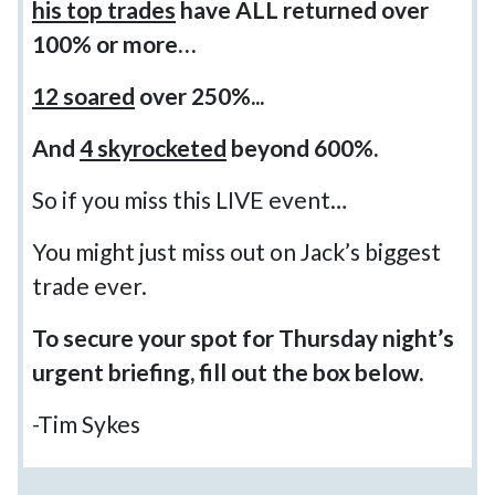
his top trades
have ALL returned over
100% or more…
12 soared
over 250%...
And
4 skyrocketed
beyond 600%.
So if you miss this LIVE event…
You might just miss out on Jack’s biggest
trade ever.
To secure your spot for Thursday night’s
urgent briefing, fill out the box below.
-Tim Sykes