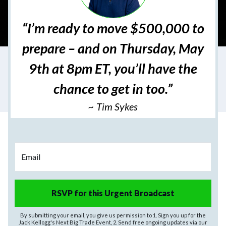
“I’m ready to move $500,000 to
prepare – and on Thursday, May
9th at 8pm ET, you’ll have the
chance to get in too.”
~ Tim Sykes
Email
RSVP for this Urgent Broadcast
By submitting your email, you give us permission to 1. Sign you up for the
Jack Kellogg's Next Big Trade Event, 2. Send free ongoing updates via our