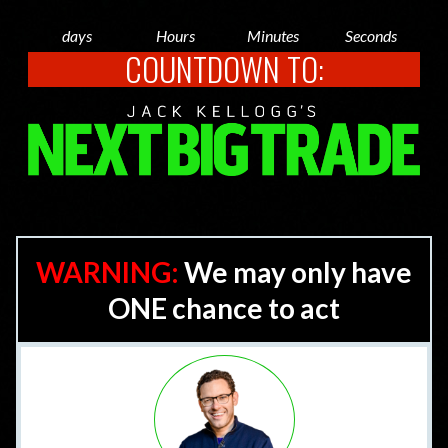
days
Hours
Minutes
Seconds
COUNTDOWN TO:
WARNING:
We may only have
ONE chance to act