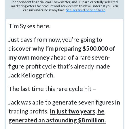
independent financial email newsletter, and 3. Share carefully selected
marketing offers for product and services we think will interest you. You
can unsubscribe at any time.
See Terms of Service here
.
Tim Sykes here.
Just days from now, you’re going to
discover
why I’m preparing $500,000 of
my own money
ahead of a rare seven-
figure profit cycle that’s already made
Jack Kellogg rich.
The last time this rare cycle hit –
Jack was able to generate seven figures in
trading profits.
In just two years, he
generated an astounding $8 million.