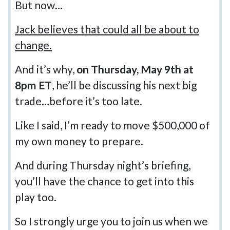
But now…
Jack believes that could all be about to
change.
And it’s why,
on Thursday, May 9th at
8pm ET
, he’ll be discussing his next big
trade…before it’s too late.
Like I said, I’m ready to move $500,000 of
my own money to prepare.
And during Thursday night’s briefing,
you’ll have the chance to get into this
play too.
So I strongly urge you to join us when we