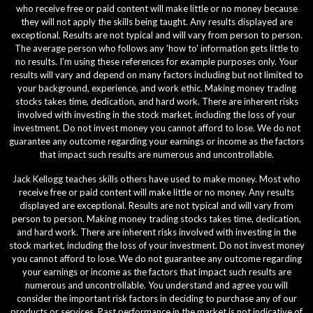
who receive free or paid content will make little or no money because
they will not apply the skills being taught. Any results displayed are
exceptional. Results are not typical and will vary from person to person.
The average person who follows any 'how to' information gets little to
no results. I’m using these references for example purposes only. Your
results will vary and depend on many factors including but not limited to
your background, experience, and work ethic. Making money trading
stocks takes time, dedication, and hard work. There are inherent risks
involved with investing in the stock market, including the loss of your
investment. Do not invest money you cannot afford to lose. We do not
guarantee any outcome regarding your earnings or income as the factors
that impact such results are numerous and uncontrollable.
Jack Kellogg teaches skills others have used to make money. Most who
receive free or paid content will make little or no money. Any results
displayed are exceptional. Results are not typical and will vary from
person to person. Making money trading stocks takes time, dedication,
and hard work. There are inherent risks involved with investing in the
stock market, including the loss of your investment. Do not invest money
you cannot afford to lose. We do not guarantee any outcome regarding
your earnings or income as the factors that impact such results are
numerous and uncontrollable. You understand and agree you will
consider the important risk factors in deciding to purchase any of our
products or services. Past performance in the market is not indicative of