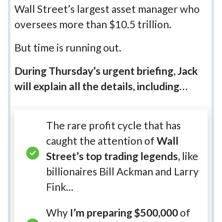
Wall Street’s largest asset manager who
oversees more than $10.5 trillion.
But time is running out.
During Thursday’s urgent briefing, Jack
will explain all the details, including…
The rare profit cycle that has
caught the attention of
Wall
Street’s top trading legends,
like
billionaires Bill Ackman and Larry
Fink…
Why
I’m preparing $500,000
of