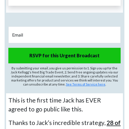
Email
RSVP for this Urgent Broadcast
By submitting your email, you give us permission to 1. Sign you up for the
Jack Kellogg's Next Big Trade Event, 2. Send free ongoing updates via our
independent financial email newsletter, and 3. Share carefully selected
marketing offers for product and services we think will interest you. You
can unsubscribe at any time.
See Terms of Service here
.
This is the first time Jack has EVER
agreed to go public like this.
Thanks to Jack’s incredible strategy,
28 of