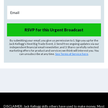
Email
RSVP for this Urgent Broadcast
By submitting your email, you give us permission to 1. Sign you up for the
Jack Kellogg's Next Big Trade Event, 2. Send free ongoing updates via our
independent financial email newsletter, and 3. Share carefully selected
marketing offers for product and services we think will interest you. You
can unsubscribe at any time.
See Terms of Service here
.
DISCLAIMER: Jack Kellogg skills others have used to make money. Most